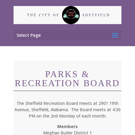
Select Page
PARKS &
RECREATION BOARD
The Sheffield Recreation Board meets at 2901 19th
Avenue, Sheffield, Alabama. The Board meets at 4:30
PM on the 2nd Monday of each month.
Members
Meghan Butler District 1