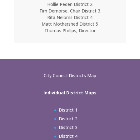
Hollie Peden District 2
Tim Demorse, Chair District 3
Rita Neloms District 4
Matt Mothershed District 5
Thomas Phillips, Director
City Council Districts Map
Individual District Maps
District 1
District 2
District 3
District 4