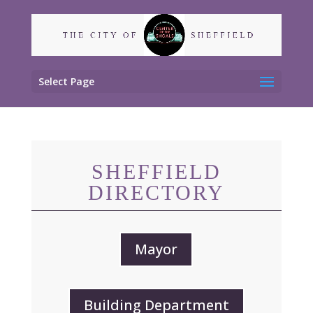
Select Page
SHEFFIELD
DIRECTORY
Mayor
Building Department