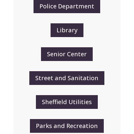
Police Department
Library
Senior Center
Street and Sanitation
Sheffield Utilities
Parks and Recreation