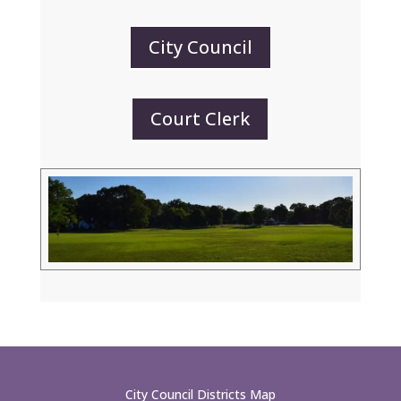
City Council
Court Clerk
City Council Districts Map