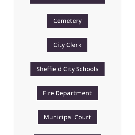
Cemetery
City Clerk
Sheffield City Schools
Fire Department
Municipal Court