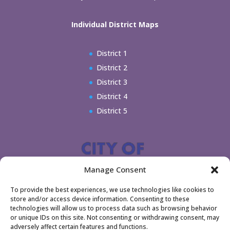
Individual District Maps
District 1
District 2
District 3
District 4
District 5
Manage Consent
To provide the best experiences, we use technologies like cookies to
store and/or access device information. Consenting to these
technologies will allow us to process data such as browsing behavior
or unique IDs on this site. Not consenting or withdrawing consent, may
adversely affect certain features and functions.