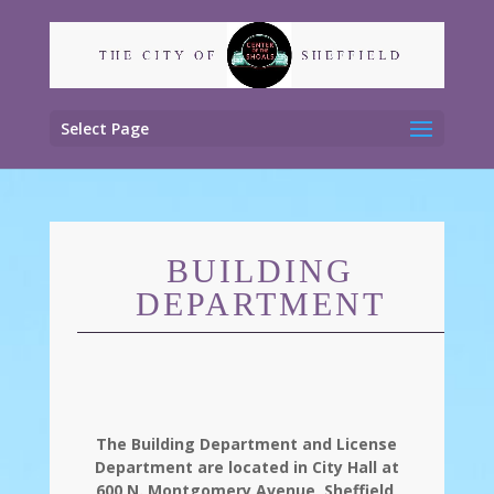
Select Page
BUILDING
DEPARTMENT
The Building Department and License
Department are located in City Hall at
600 N. Montgomery Avenue, Sheffield,