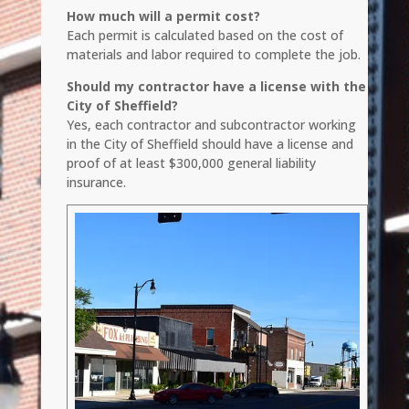
How much will a permit cost?
Each permit is calculated based on the cost of
materials and labor required to complete the job.
Should my contractor have a license with the
City of Sheffield?
Yes, each contractor and subcontractor working
in the City of Sheffield should have a license and
proof of at least $300,000 general liability
insurance.