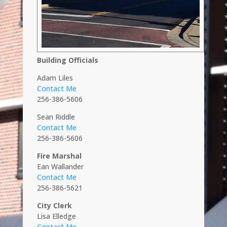
Building Officials
Adam Liles
Contact Me
256-386-5606
Sean Riddle
Contact Me
256-386-5606
Fire Marshal
Ean Wallander
Contact Me
256-386-5621
City Clerk
Lisa Elledge
Contact Me