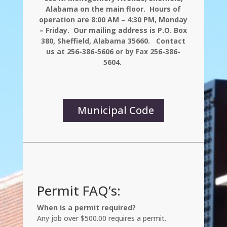
Alabama on the main floor. Hours of
operation are 8:00 AM – 4:30 PM, Monday
– Friday. Our mailing address is P.O. Box
380, Sheffield, Alabama 35660. Contact
us at 256-386-5606 or by Fax 256-386-
5604.
Municipal Code
Permit FAQ’s:
When is a permit required?
Any job over $500.00 requires a permit.