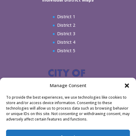
District 1
District 2
District 3
District 4
District 5
Manage Consent
To provide the best experiences, we use technologies like cookies to
store and/or access device information. Consenting to these
technologies will allow us to process data such as browsing behavior
or unique IDs on this site. Not consenting or withdrawing consent, may
adversely affect certain features and functions.
Home
Legal