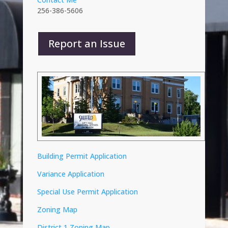
256-386-5606
Report an Issue
Building Permit Application
Variance Application
Special Use Permit Application
Zoning Map
District 1 Zoning Map