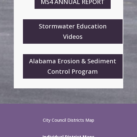
MS4 ANNUAL REPORT
Stormwater Education
Videos
Alabama Erosion & Sediment
Control Program
City Council Districts Map
Individual District Maps