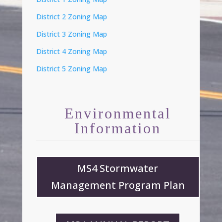
District 2 Zoning Map
District 3 Zoning Map
District 4 Zoning Map
District 5 Zoning Map
Environmental
Information
MS4 Stormwater
Management Program Plan