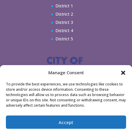
District 1
District 2
District 3
District 4
District 5
Manage Consent
To provide the best experiences, we use technologies like cookies to
store and/or access device information. Consenting to these
technologies will allow us to process data such as browsing behavior
or unique IDs on this site. Not consenting or withdrawing consent, may
adversely affect certain features and functions.
Home
Legal
Accept