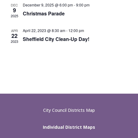
December 9, 2025 @ 6:00 pm
-
9:00 pm
DEC
9
Christmas Parade
2025
April 22, 2023 @ 8:30 am
-
12:00 pm
APR
22
Sheffield City Clean-Up Day!
2023
City Council Districts Map
Individual District Maps