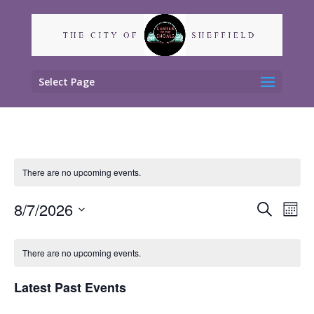
Select Page
There are no upcoming events.
Events
Eve
8/7/2026
Search
Mont
Vie
Search
Select
Nav
Calendar
and
date.
of
There are no upcoming events.
Views
Events
Naviga
Latest Past Events